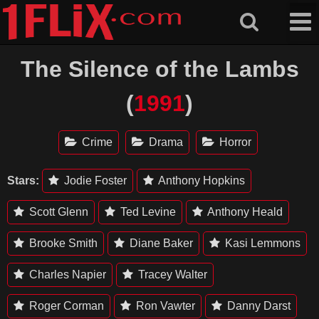
Skip
to
content
The Silence of the Lambs
(
1991
)
Crime
Drama
Horror
Stars:
Jodie Foster
Anthony Hopkins
Scott Glenn
Ted Levine
Anthony Heald
Brooke Smith
Diane Baker
Kasi Lemmons
Charles Napier
Tracey Walter
Roger Corman
Ron Vawter
Danny Darst