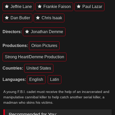
Jeffrie Lane
Frankie Faison
Paul Lazar
Dan Butler
Chris Isaak
Directors:
Jonathan Demme
Productions:
Orion Pictures
Strong Heart/Demme Production
Countries:
United States
Languages:
English
Latin
A young F.B.I. cadet must receive the help of an incarcerated and
manipulative cannibal killer to help catch another serial killer, a
madman who skins his victims.
Recommended for You: