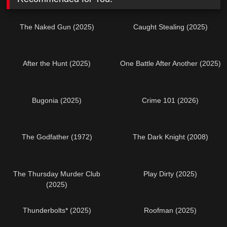
The Naked Gun (2025)
Caught Stealing (2025)
After the Hunt (2025)
One Battle After Another (2025)
Bugonia (2025)
Crime 101 (2026)
The Godfather (1972)
The Dark Knight (2008)
The Thursday Murder Club
Play Dirty (2025)
(2025)
Thunderbolts* (2025)
Roofman (2025)